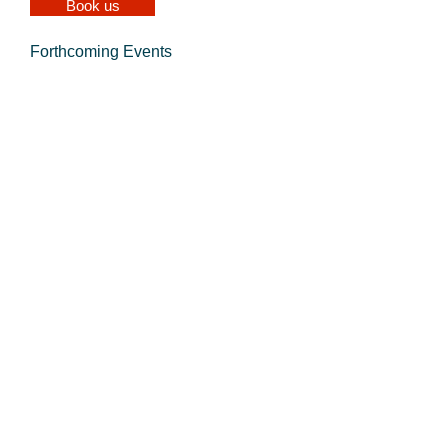
Book us
Forthcoming Events