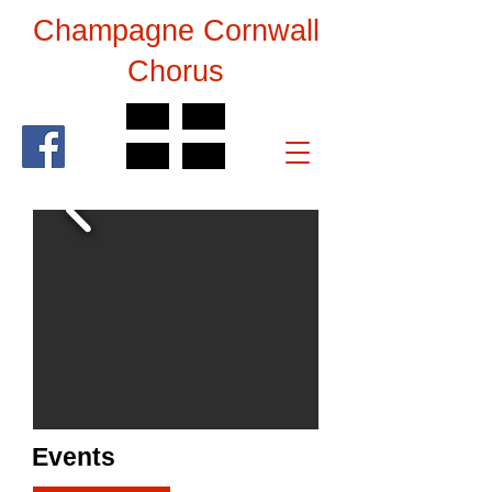
Champagne Cornwall
Chorus
Events