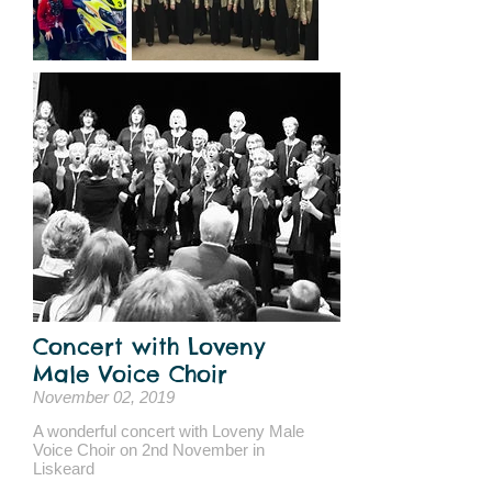
Concert with Loveny
Male Voice Choir
November 02, 2019
A wonderful concert with Loveny Male
Voice Choir on 2nd November in
Liskeard