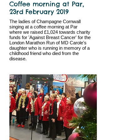
Coffee morning at Par,
23rd February 2019
The ladies of Champagne Cornwall
singing at a coffee morning at Par
where we raised £1,024 towards charity
funds for 'Against Breast Cancer' for the
London Marathon Run of MD Carole's
daughter who is running in memory of a
childhood friend who died from the
disease.