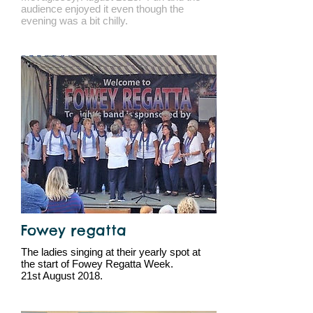
audience enjoyed it even though the
evening was a bit chilly.
Fowey regatta
The ladies singing at their yearly spot at
the start of Fowey Regatta Week.
21st August 2018.