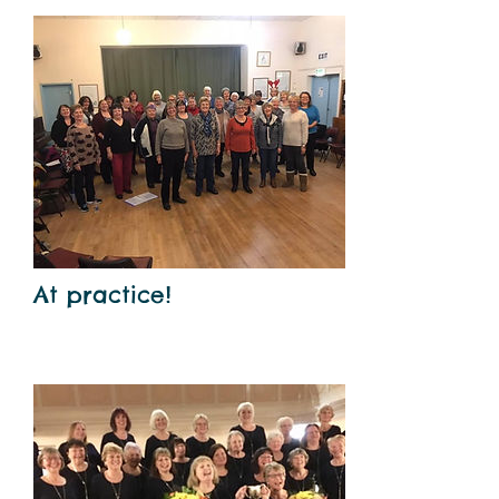
At practice!