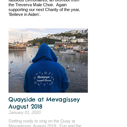
the Treverva Male Choir. Again
supporting our next Charity of the year,
'Believe in Aiden'.
Quayside at Mevagissey
August 2018
January 01, 2020
Getting ready to sing on the Quay at
Mevagissey, August 2018. Fun and the