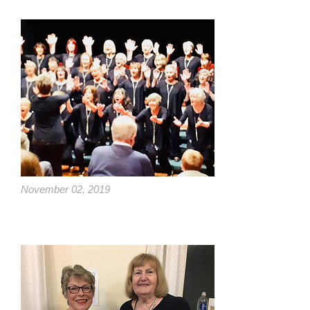
November 02, 2019