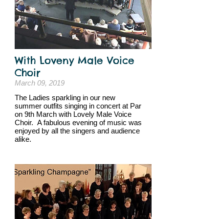
With Loveny Male Voice
Choir
March 09, 2019
The Ladies sparkling in our new
summer outfits singing in concert at Par
on 9th March with Lovely Male Voice
Choir. A fabulous evening of music was
enjoyed by all the singers and audience
alike.