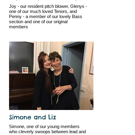
Joy - our resident pitch blower, Glenys -
one of our much loved Tenors, and
Penny - a member of our lovely Bass
section and one of our original
members
Simone and Liz
Simone, one of our young members
who cleverly swoops between lead and