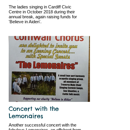
The ladies singing in Cardiff Civic
Centre in October 2018 during their
annual break, again raising funds for
'Believe in Aiden'.
Concert with the
Lemonaires
Another successful concert with the
fabulous Lemonaires, an offshoot from