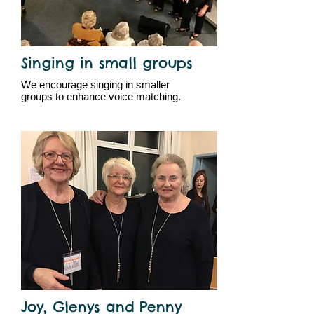
Singing in small groups
We encourage singing in smaller
groups to enhance voice matching.
Joy, Glenys and Penny