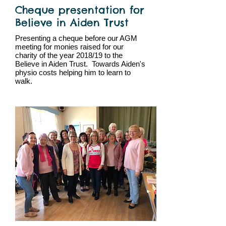
Cheque presentation for
Believe in Aiden Trust
Presenting a cheque before our AGM
meeting for monies raised for our
charity of the year 2018/19 to the
Believe in Aiden Trust. Towards Aiden's
physio costs helping him to learn to
walk.