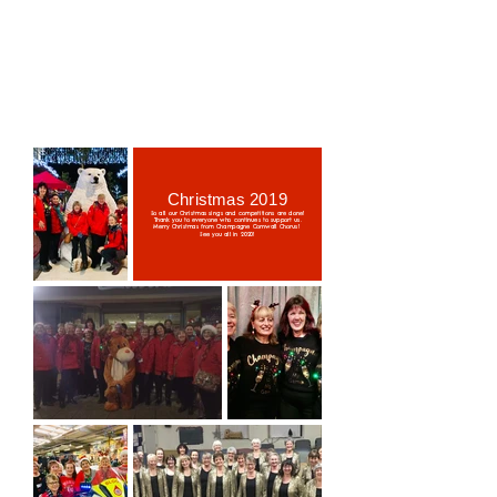
Christmas 2019
So all our Christmas sings and competitions are done!
Thank you to everyone who continues to support us.
Merry Christmas from Champagne Cornwall Chorus!
See you all in 2020!