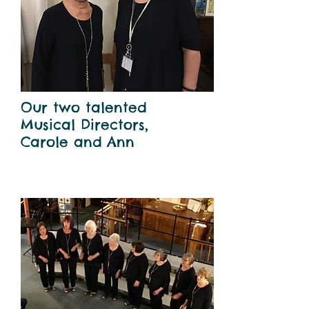
Our two talented
Musical Directors,
Carole and Ann