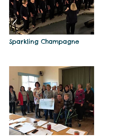
Sparkling Champagne