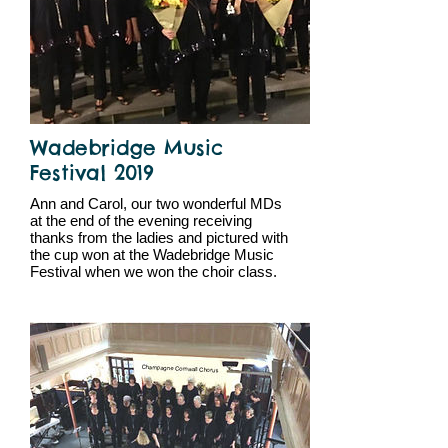
Wadebridge Music
Festival 2019
Ann and Carol, our two wonderful MDs
at the end of the evening receiving
thanks from the ladies and pictured with
the cup won at the Wadebridge Music
Festival when we won the choir class.