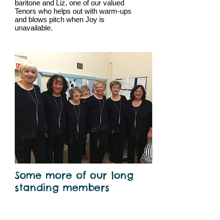
baritone and Liz, one of our valued
Tenors who helps out with warm-ups
and blows pitch when Joy is
unavailable.
Some more of our long
standing members