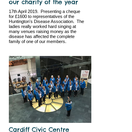
our charity of the year
17th April 2019. Presenting a cheque
for £1600 to representatives of the
Huntington's Disease Association. The
ladies really worked hard singing at
many venues raising money as the
disease has affected the complete
family of one of our members.
Cardiff Civic Centre