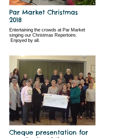
Par Market Christmas
2018
Entertaining the crowds at Par Market
singing our Christmas Repertoire.
Enjoyed by all.
Cheque presentation for