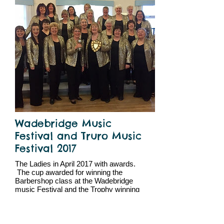
Wadebridge Music
Festival and Truro Music
Festival 2017
The Ladies in April 2017 with awards.
The cup awarded for winning the
Barbershop class at the Wadebridge
music Festival and the Trophy winning
the choir class at Truro Music Festival.